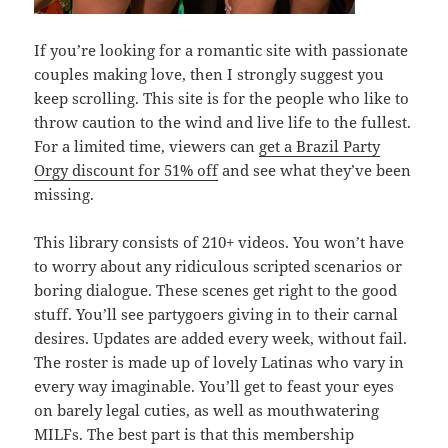
If you’re looking for a romantic site with passionate
couples making love, then I strongly suggest you
keep scrolling. This site is for the people who like to
throw caution to the wind and live life to the fullest.
For a limited time, viewers can
get a Brazil Party
Orgy discount for 51% off
and see what they’ve been
missing.
This library consists of 210+ videos. You won’t have
to worry about any ridiculous scripted scenarios or
boring dialogue. These scenes get right to the good
stuff. You’ll see partygoers giving in to their carnal
desires. Updates are added every week, without fail.
The roster is made up of lovely Latinas who vary in
every way imaginable. You’ll get to feast your eyes
on barely legal cuties, as well as mouthwatering
MILFs. The best part is that this membership