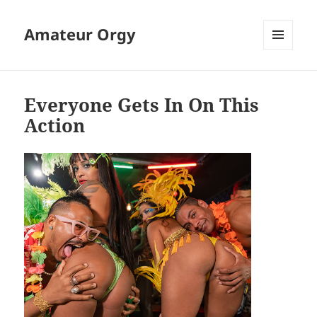
Amateur Orgy
MENU
AND
WIDGETS
Everyone Gets In On This
Action